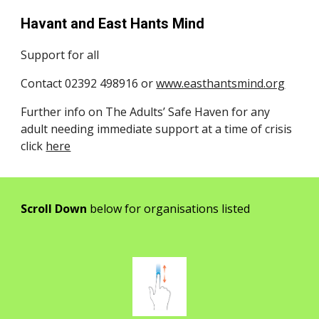
Havant and East Hants Mind
Support for all
Contact 02392 498916 or
www.easthantsmind.org
Further info on The Adults’ Safe Haven for any
adult needing immediate support at a time of crisis
click
here
Scroll Down
below for organisations listed