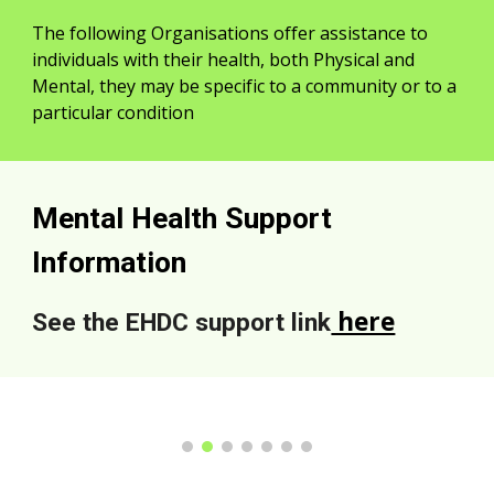
The following Organisations offer assistance to
individuals with their health, both Physical and
Mental, they may be specific to a community or to a
particular condition
Mental Health Support
Information
here
See the EHDC support link