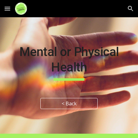
Skip to main content
Skip to navigation
Mental or Physical
Health
< Back