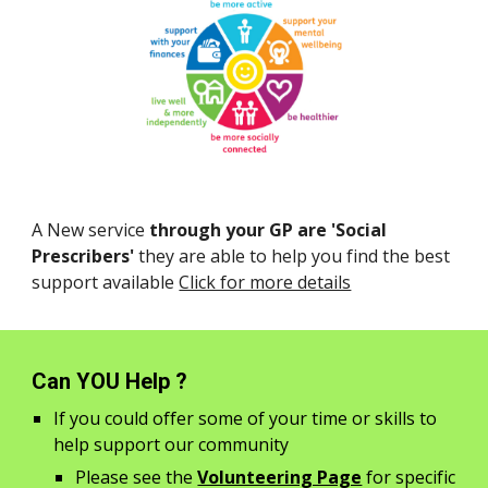
A New service
through your GP are
'Social
Prescribers'
they are able to help you find the best
support available
Click for more details
Can YOU Help ?
If you could offer some of your time or skills to
help support our community
Please see the
Volunteering Page
for specific