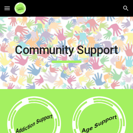
Skip to main content
Skip to navigation
Community Support