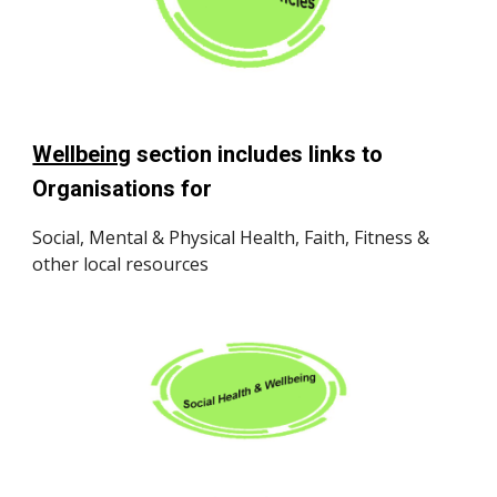
Wellbeing
section includes links to
Organisations for
Social, Mental & Physical Health, Faith, Fitness &
other local resources