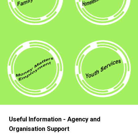
Useful Information - Agency and
Organisation Support