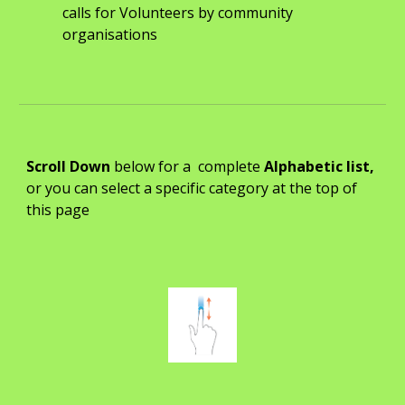
calls for Volunteers by community
organisations
Scroll Down
b
elow for a complete
Alphabetic list,
or you can select a specific category at the top of
this page