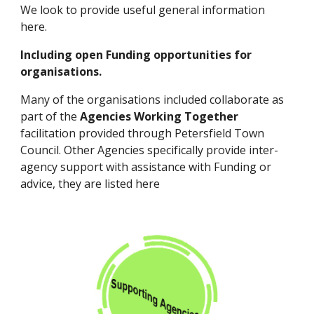
We look to provide useful general information
here.
Including open Funding opportunities for
organisations.
Many of the organisations included collaborate as
part of the
Agencies Working Together
facilitation provided through Petersfield Town
Council. Other Agencies specifically provide inter-
agency support with assistance with Funding or
advice, they are listed here